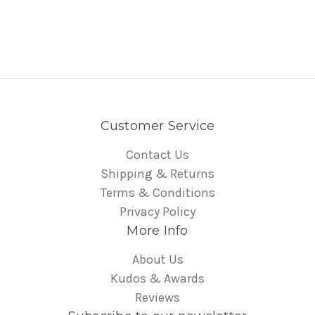
Customer Service
Contact Us
Shipping & Returns
Terms & Conditions
Privacy Policy
More Info
About Us
Kudos & Awards
Reviews