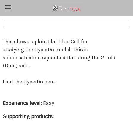
This shows a plain Flat Blue Cell for
studying the
HyperDo model
. This is
a
dodecahedron
squashed flat along the 2-fold
(Blue) axis.
Find the HyperDo here
.
Easy