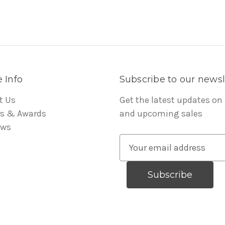
 Info
Subscribe to our newsl
t Us
Get the latest updates on
s & Awards
and upcoming sales
ews
E
m
a
i
l
A
d