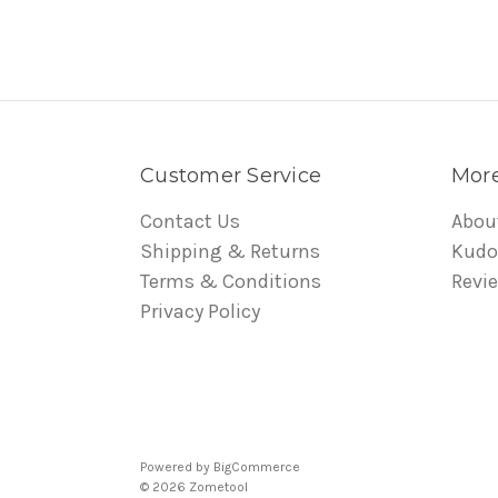
Customer Service
More
Contact Us
Abou
Shipping & Returns
Kudo
Terms & Conditions
Revi
Privacy Policy
Powered by
BigCommerce
© 2026 Zometool