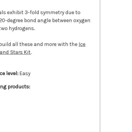
tals exhibit 3-fold symmetry due to
120-degree bond angle between oxygen
 two hydrogens.
build all these and more with the
Ice
 and Stars Kit
.
Easy