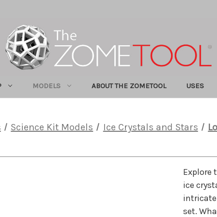
P
MODELS
ABOUT THE ZOMETOOL
USES
s
Science Kit Models
Ice Crystals and Stars
Lo
Explore 
ice crys
intricate
set. Wha