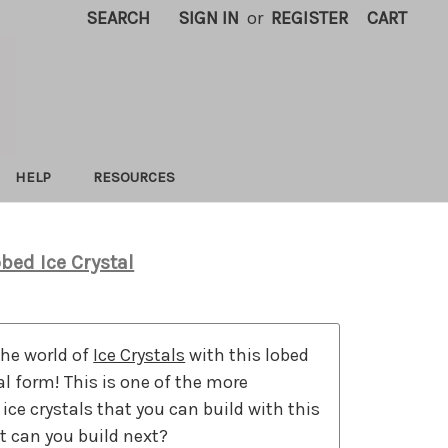
SEARCH
SIGN IN
or
REGISTER
CART
HELP
RESOURCES
bed Ice Crystal
the world of
Ice Crystals
with this lobed
tal form! This is one of the more
 ice crystals that you can build with this
t can you build next?