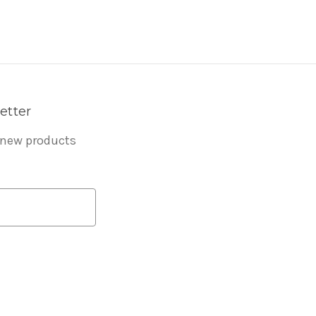
etter
 new products