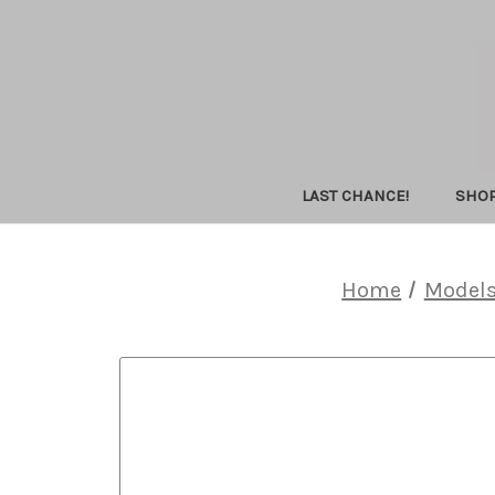
LAST CHANCE!
SHO
Home
Model