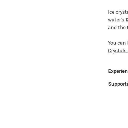
Ice crys
water's 
and the
You can 
Crystals