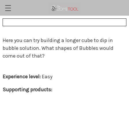
Here you can try building a longer cube to dip in
bubble solution. What shapes of Bubbles would
come out of that?
Easy