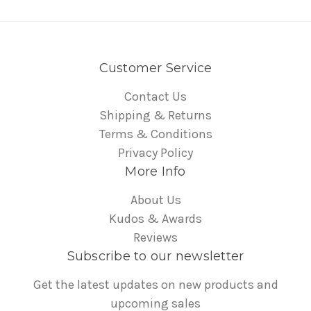
Customer Service
Contact Us
Shipping & Returns
Terms & Conditions
Privacy Policy
More Info
About Us
Kudos & Awards
Reviews
Subscribe to our newsletter
Get the latest updates on new products and
upcoming sales