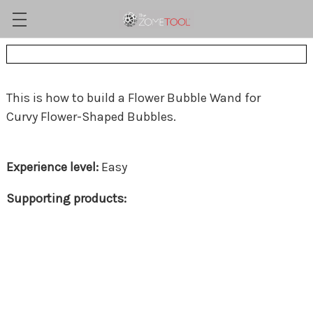
This is how to build a Flower Bubble Wand for
Curvy Flower-Shaped Bubbles.
Easy