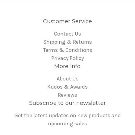
Customer Service
Contact Us
Shipping & Returns
Terms & Conditions
Privacy Policy
More Info
About Us
Kudos & Awards
Reviews
Subscribe to our newsletter
Get the latest updates on new products and
upcoming sales