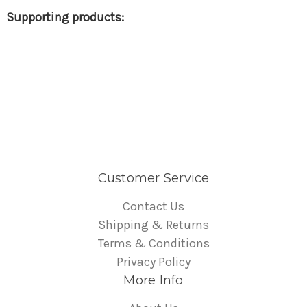
Customer Service
Contact Us
Shipping & Returns
Terms & Conditions
Privacy Policy
More Info