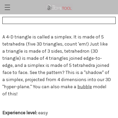
A 4-D triangle is called a simplex. It is made of 5
tetrahedra (five 3D triangles, count 'em!) Just like
a triangle is made of 3 sides, tetrahedron (3D
triangle) is made of 4 triangles joined edge-to-
edge, and a simplex is made of 5 tetrahedra joined
face to face. See the pattern? This is a "shadow" of
a simplex, projected from 4 dimensions into our 3D
"hyper-plane." You can also make a
bubble
model
of this!
easy