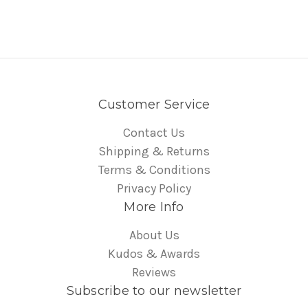
Customer Service
Contact Us
Shipping & Returns
Terms & Conditions
Privacy Policy
More Info
About Us
Kudos & Awards
Reviews
Subscribe to our newsletter