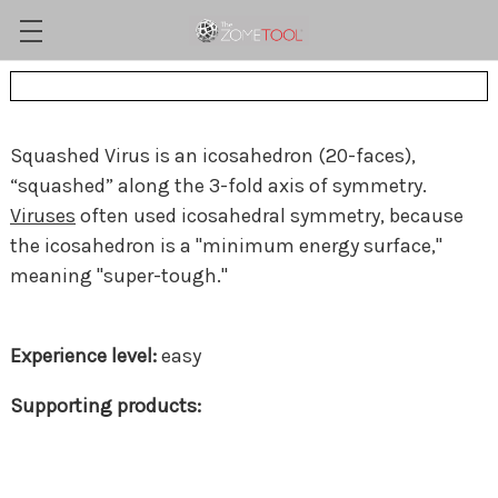
Squashed Virus is an icosahedron (20-faces),
“squashed” along the 3-fold axis of symmetry.
Viruses
often used icosahedral symmetry, because
the icosahedron is a "minimum energy surface,"
meaning "super-tough."
easy