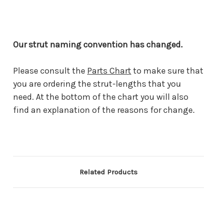
Our strut naming convention has changed.
Please consult the
Parts Chart
to make sure that
you are ordering the strut-lengths that you
need. At the bottom of the chart you will also
find an explanation of the reasons for change.
Related Products