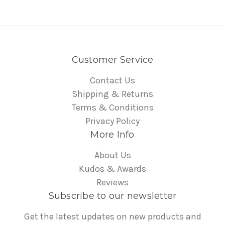
Customer Service
Contact Us
Shipping & Returns
Terms & Conditions
Privacy Policy
More Info
About Us
Kudos & Awards
Reviews
Subscribe to our newsletter
Get the latest updates on new products and