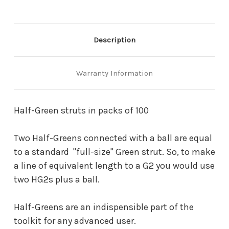
Description
Warranty Information
Half-Green struts in packs of 100
Two Half-Greens connected with a ball are equal
to a standard "full-size" Green strut. So, to make
a line of equivalent length to a G2 you would use
two HG2s plus a ball.
Half-Greens are an indispensible part of the
toolkit for any advanced user.