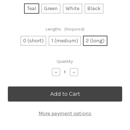
Teal
Green
White
Black
Lengths:
(Required)
0 (short)
1 (medium)
2 (long)
Current
Quantity:
Stock:
Decrease
Increase
Quantity
Quantity
of
of
Bulk
Bulk
Half-
Half-
Green
Green
Struts
Struts
More payment options