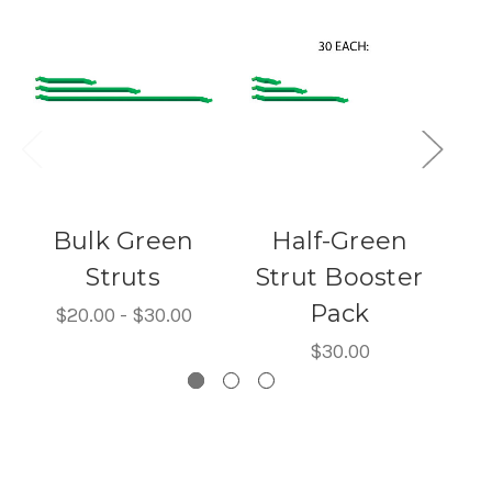
Bulk Green
Half-Green
Struts
Strut Booster
Pack
$20.00 - $30.00
$30.00