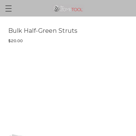
Bulk Half-Green Struts
$20.00