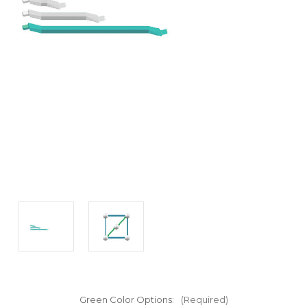
Green Color Options:
(Required)