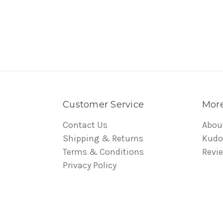
Customer Service
More
Contact Us
Abou
Shipping & Returns
Kudo
Terms & Conditions
Revi
Privacy Policy