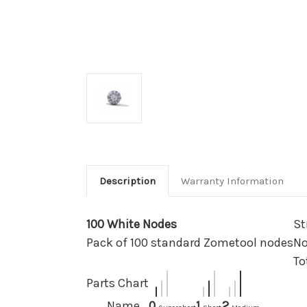
Description
Warranty Information
100 White Nodes
St
Pack of 100 standard Zometool nodes
No
To
Parts Chart
Name
0
1
2