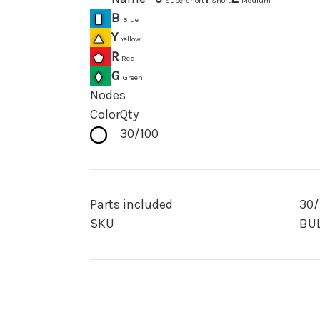
Supershort
Short
Medium
B
Blue
Y
Yellow
R
Red
G
Green
Nodes
Color
Qty
30/100
Parts included
30/
SKU
BUL