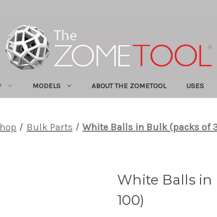
P
MODELS
ABOUT THE ZOMETOOL
USES
hop
Bulk Parts
White Balls in Bulk (packs of 
White Balls in
100)