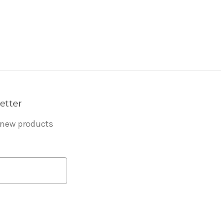
etter
 new products