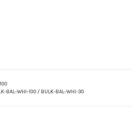
100
K-BAL-WHI-100 / BULK-BAL-WHI-30