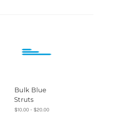
Bulk Blue
Struts
$10.00 - $20.00