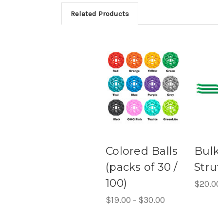
Related Products
Colored Balls
Bul
(packs of 30 /
Stru
100)
$20.0
$19.00 - $30.00