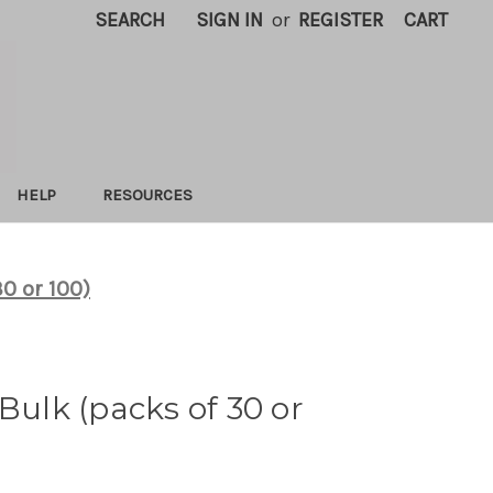
SEARCH
SIGN IN
or
REGISTER
CART
HELP
RESOURCES
30 or 100)
 Bulk (packs of 30 or