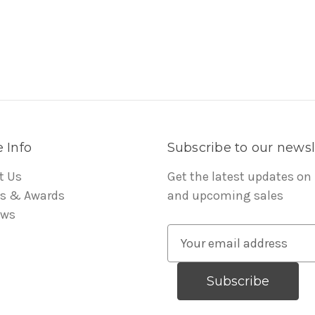
 Info
Subscribe to our newsl
t Us
Get the latest updates on
s & Awards
and upcoming sales
ews
E
m
a
i
l