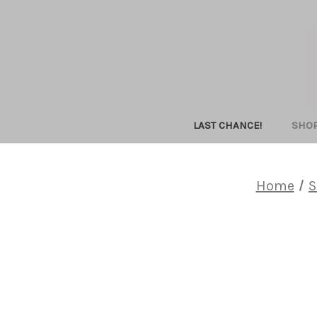
LAST CHANCE!
SHO
Home
S