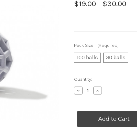
$19.00 - $30.00
Pack Size:
(Required)
100 balls
30 balls
Current
Quantity:
Stock:
Decrease
Increase
Quantity
Quantity
of
of
White
White
Balls
Balls
in
in
Bulk
Bulk
(packs
(packs
of
of