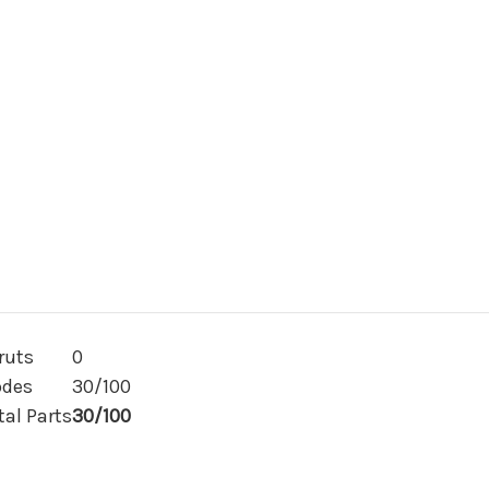
30
30
or
or
100)
100)
ruts
0
des
30/100
tal Parts
30/100