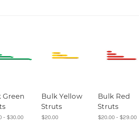
k Green
Bulk Yellow
Bulk Red
ts
Struts
Struts
0 - $30.00
$20.00
$20.00 - $29.00