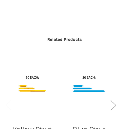
Related Products