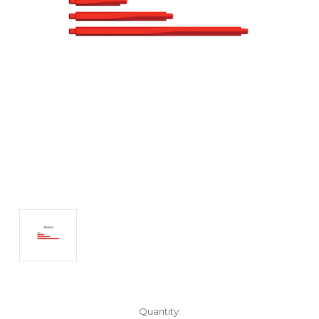
Current
Quantity: