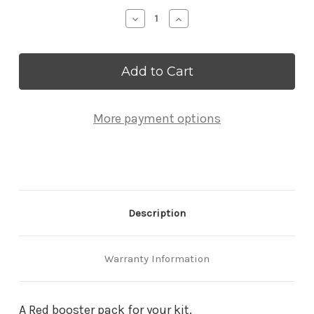
Stock:
Decrease
Increase
Quantity
Quantity
of
of
Red
Red
Strut
Strut
Booster
Booster
Pack
Pack
More payment options
Description
Warranty Information
A Red booster pack for your kit.