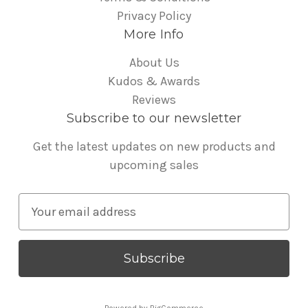
Privacy Policy
More Info
About Us
Kudos & Awards
Reviews
Subscribe to our newsletter
Get the latest updates on new products and
upcoming sales
E
m
a
i
l
A
Powered by
BigCommerce