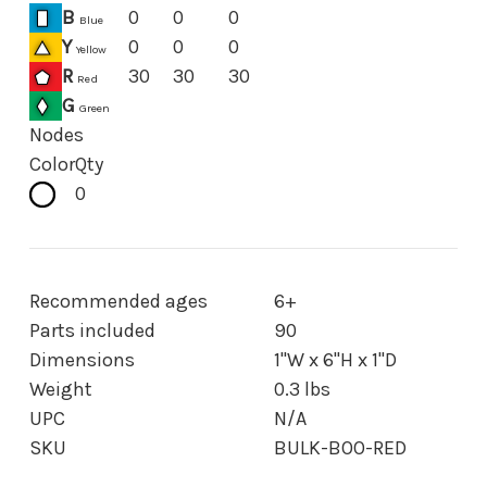
B
0
0
0
Blue
Y
0
0
0
Yellow
R
30
30
30
Red
G
Green
Nodes
Color
Qty
0
Recommended ages
6+
Parts included
90
Dimensions
1"W x 6"H x 1"D
Weight
0.3 lbs
UPC
N/A
SKU
BULK-BOO-RED