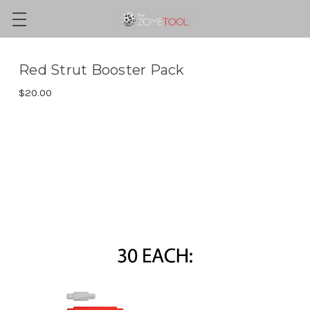
Red Strut Booster Pack
$20.00