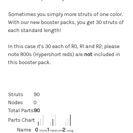
Sometimes you simply more struts of one color.
With our new booster packs, you get 30 struts of
each standard length!
In this case it's 30 each of R0, R1 and R2; please
note R00s (Hypershort reds) are
not
included in
this booster pack.
Struts
90
Nodes
0
Total Parts
90
Parts Chart
Name
0
1
2
Short
Medium
Long