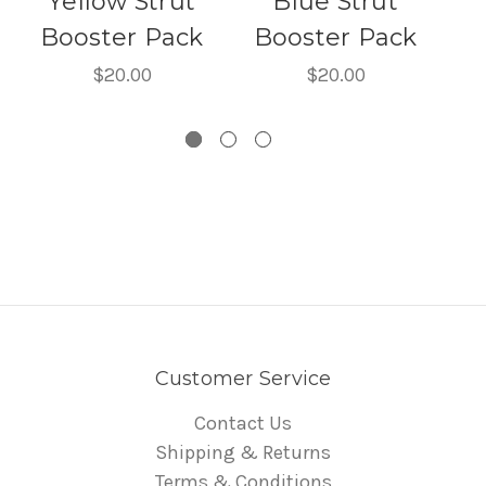
Yellow Strut
Blue Strut
Booster Pack
Booster Pack
B
$20.00
$20.00
Customer Service
Contact Us
Shipping & Returns
Terms & Conditions