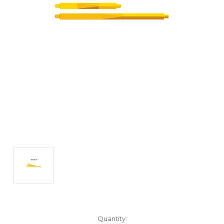
Current
Quantity: