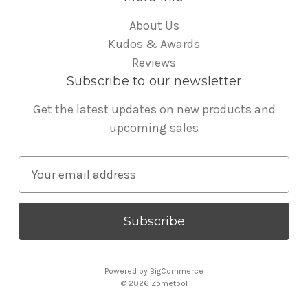
About Us
Kudos & Awards
Reviews
Subscribe to our newsletter
Get the latest updates on new products and
upcoming sales
E
m
a
i
l
A
Powered by
BigCommerce
d
© 2026 Zometool
d