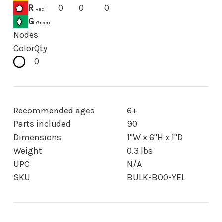
R
0
0
0
Red
G
Green
Nodes
Color
Qty
0
Recommended ages
6+
Parts included
90
Dimensions
1"W x 6"H x 1"D
Weight
0.3 lbs
UPC
N/A
SKU
BULK-BOO-YEL