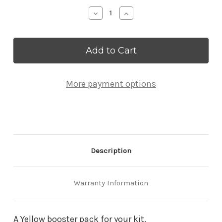
Stock:
Decrease
Increase
Quantity
Quantity
of
of
Yellow
Yellow
Strut
Strut
Booster
Booster
Pack
Pack
More payment options
Description
Warranty Information
A Yellow booster pack for your kit.