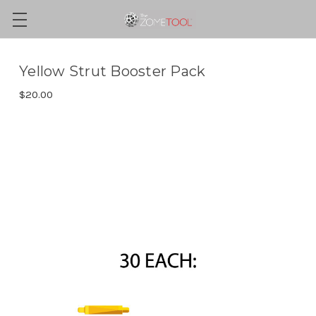
Yellow Strut Booster Pack
$20.00