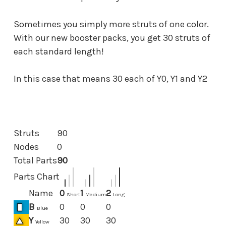
Sometimes you simply more struts of one color.
With our new booster packs, you get 30 struts of
each standard length!
In this case that means 30 each of Y0, Y1 and Y2
Struts
90
Nodes
0
Total Parts
90
Parts Chart
Name
0
1
2
Short
Medium
Long
B
0
0
0
Blue
Y
30
30
30
Yellow